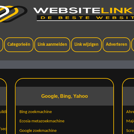
t
Categorieën
Link aanmelden
Link wijzigen
Adverteren
Google, Bing, Yahoo
ilding-
Bing zoekmachine
Ahr
Ecosia metazoekmachine
Maj
/seo-
Google zoekmachine
Scre