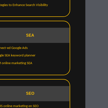
tegies to Enhance Search Visibility
SEA
nect-ed Google Ads
gle SEA keyword planner
 online marketing SEA
SEO
S online marketing en SEO