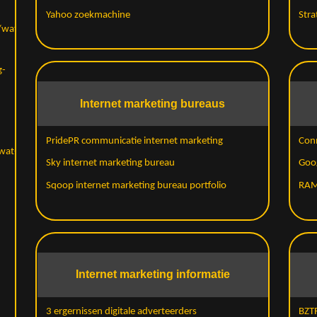
Yahoo zoekmachine
Stra
/wat-
g-
Internet marketing bureaus
PridePR communicatie internet marketing
Con
wat-
Sky internet marketing bureau
Goo
Sqoop internet marketing bureau portfolio
RAM
Internet marketing informatie
3 ergernissen digitale adverteerders
BZTR