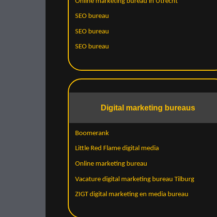
Online marketing bureau in Utrecht
SEO bureau
SEO bureau
SEO bureau
Digital marketing bureaus
Boomerank
Little Red Flame digital media
Online marketing bureau
Vacature digital marketing bureau Tilburg
ZIGT digital marketing en media bureau