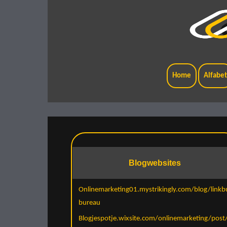
Home
Alfabe
Blogwebsites
Onlinemarketing01.mystrikingly.com/blog/linkbu
bureau
Blogjespotje.wixsite.com/onlinemarketing/post