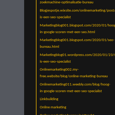
zoekmachine-optimalisatie-bureau
Blogjespotje.wixsite.com/onlinemarketing/post
is-een-seo-specialist
Marketingblog001.blogspot.com/2020/01/hoo
in-google-scoren-met-een-seo.html
Marketingblog001.blogspot.com/2020/01/seo-
bureau.html
Marketingblog01.wordpress.com/2020/01/23/
is-een-seo-specialist
Onlinemarketing002.my-
free.website/blog/online-marketing-bureau
Onlinemarketing011.weebly.com/blog/hoog-
in-google-scoren-met-een-seo-specialist
Linkbuilding
Online marketing