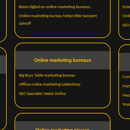
Beste digital en online marketing bureaus
Ent
Online marketing bureau Netprofiler lanceert
Onli
spinoff
SEO
Online marketing bureaus
Big Boys Table marketing bureau
Cont
Offline online marketing Leiderdorp
Matt
SEO Specialist Vedet Online
Med
Yoas