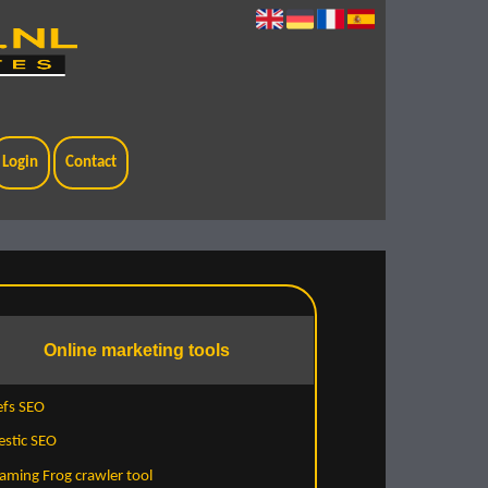
Login
Contact
Online marketing tools
efs SEO
estic SEO
aming Frog crawler tool