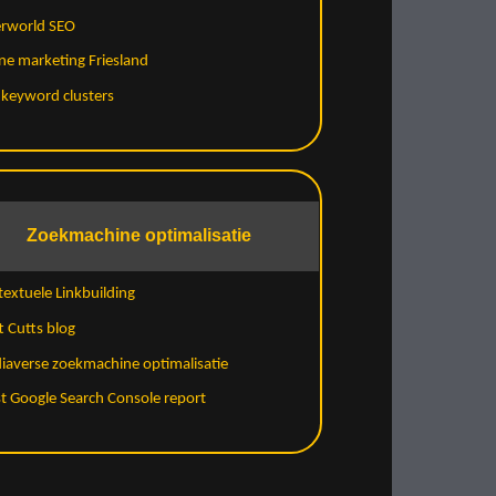
erworld SEO
ne marketing Friesland
 keyword clusters
Zoekmachine optimalisatie
extuele Linkbuilding
 Cutts blog
iaverse zoekmachine optimalisatie
t Google Search Console report